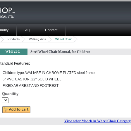
uality
FAQ
Contact
Products
Walking Aids
Wheel Chair
WH725C
Steel Wheel Chair Manual, for Children
tandard Features:
Children type AVALIABE IN CHROME PLATED steel frame
6" PVC CASTOR, 22" SOLID WHEEL
FIXED ARMREST AND FOOTREST
Quanitity
View other Models in Wheel Chair Category