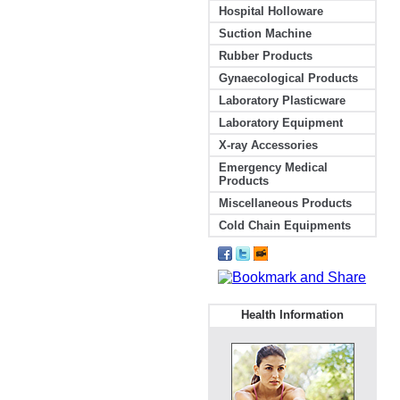
Hospital Holloware
Suction Machine
Rubber Products
Gynaecological Products
Laboratory Plasticware
Laboratory Equipment
X-ray Accessories
Emergency Medical
Products
Miscellaneous Products
Cold Chain Equipments
Health Information