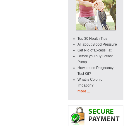
Top 30 Health Tips
All about Blood Pressure
Get Rid of Excess Fat
Before you buy Breast
Pump
How to use Pregnancy
Test Kit?
What is Colonic
Irrigation?
more ...