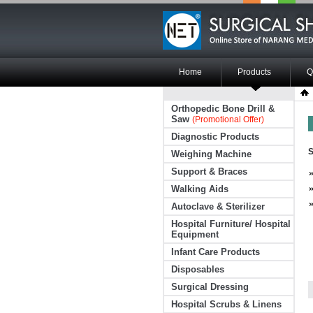
Home
Products
Q
Orthopedic Bone Drill &
Saw
(Promotional Offer)
Diagnostic Products
S
Weighing Machine
Support & Braces
Walking Aids
Autoclave & Sterilizer
Hospital Furniture/ Hospital
Equipment
Infant Care Products
Disposables
Surgical Dressing
Hospital Scrubs & Linens