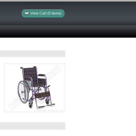
View Cart (0 items)