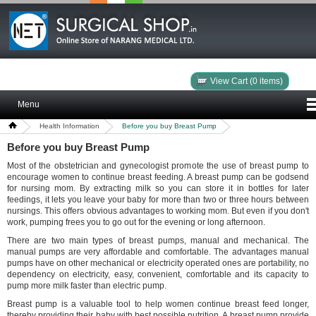
View Cart (0 items)
Menu
Health Information
Before you buy Breast Pump
Before you buy Breast Pump
Most of the obstetrician and gynecologist promote the use of breast pump to
encourage women to continue breast feeding. A breast pump can be godsend
for nursing mom. By extracting milk so you can store it in bottles for later
feedings, it lets you leave your baby for more than two or three hours between
nursings. This offers obvious advantages to working mom. But even if you don't
work, pumping frees you to go out for the evening or long afternoon.
There are two main types of breast pumps, manual and mechanical. The
manual pumps are very affordable and comfortable. The advantages manual
pumps have on other mechanical or electricity operated ones are portability, no
dependency on electricity, easy, convenient, comfortable and its capacity to
pump more milk faster than electric pump.
Breast pump is a valuable tool to help women continue breast feed longer,
thereby providing their baby with best possible nutrition. A breast pump provide