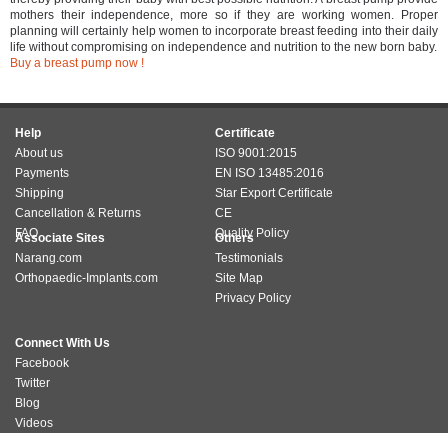
mothers their independence, more so if they are working women. Proper
planning will certainly help women to incorporate breast feeding into their daily
life without compromising on independence and nutrition to the new born baby.
Buy a breast pump now !
Help
Certificate
About us
ISO 9001:2015
Payments
EN ISO 13485:2016
Shipping
Star Export Certificate
Cancellation & Returns
CE
FAQ
Quality Policy
Associate Sites
Others
Narang.com
Testimonials
Orthopaedic-Implants.com
Site Map
Privacy Policy
Connect With Us
Facebook
Twitter
Blog
Videos