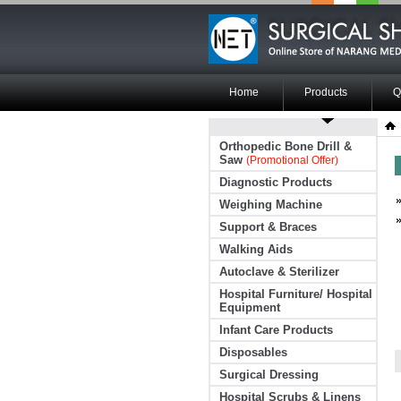
Home
Products
Q
Orthopedic Bone Drill &
Saw
(Promotional Offer)
Diagnostic Products
Weighing Machine
Support & Braces
Walking Aids
Autoclave & Sterilizer
Hospital Furniture/ Hospital
Equipment
Infant Care Products
Disposables
Surgical Dressing
Hospital Scrubs & Linens