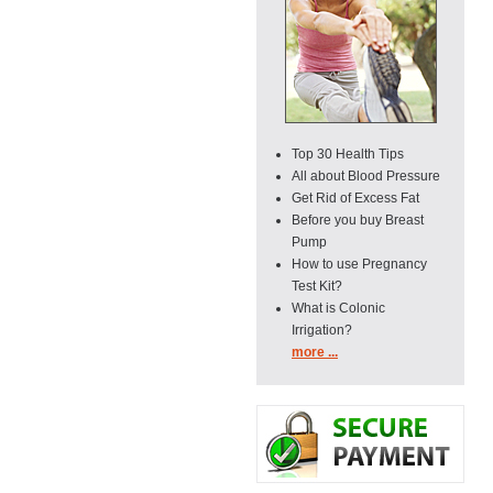
Top 30 Health Tips
All about Blood Pressure
Get Rid of Excess Fat
Before you buy Breast
Pump
How to use Pregnancy
Test Kit?
What is Colonic
Irrigation?
more ...