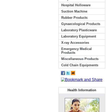
Hospital Holloware
Suction Machine
Rubber Products
Gynaecological Products
Laboratory Plasticware
Laboratory Equipment
X-ray Accessories
Emergency Medical
Products
Miscellaneous Products
Cold Chain Equipments
Health Information