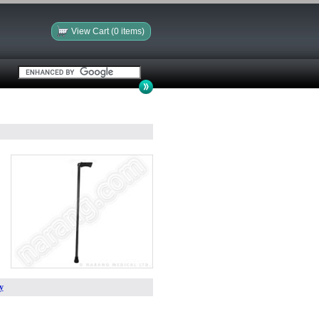
View Cart (0 items)
y