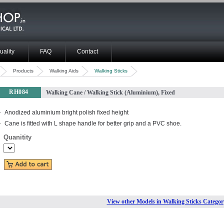
uality
FAQ
Contact
Products
Walking Aids
Walking Sticks
RH084
Walking Cane / Walking Stick (Aluminium), Fixed
Anodized aluminium bright polish fixed height
Cane is fitted with L shape handle for better grip and a PVC shoe.
Quanitity
View other Models in Walking Sticks Categor