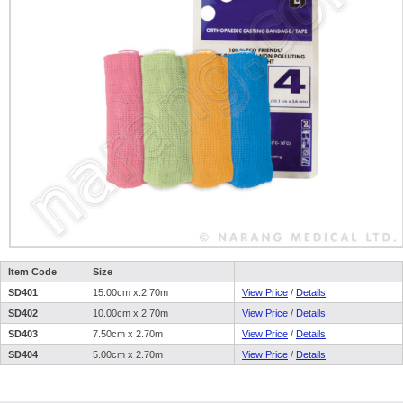
Item Code
Size
SD401
15.00cm x.2.70m
View Price
/
Details
SD402
10.00cm x 2.70m
View Price
/
Details
SD403
7.50cm x 2.70m
View Price
/
Details
SD404
5.00cm x 2.70m
View Price
/
Details