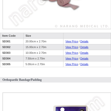
Item Code
Size
SD301
20.00cm x 2.70m
View Price
/
Details
SD302
15.00cm x 2.70m
View Price
/
Details
SD303
10.00cm x 2.70m
View Price
/
Details
SD304
7.50cm x 2.70m
View Price
/
Details
SD305
5.00cm x 2.70m
View Price
/
Details
Orthopaedic Bandage/Padding