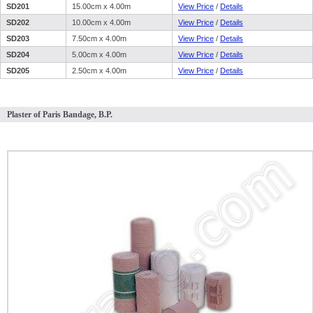
SD201
15.00cm x 4.00m
View Price
/
Details
SD202
10.00cm x 4.00m
View Price
/
Details
SD203
7.50cm x 4.00m
View Price
/
Details
SD204
5.00cm x 4.00m
View Price
/
Details
SD205
2.50cm x 4.00m
View Price
/
Details
Plaster of Paris Bandage, B.P.