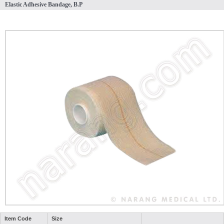
Elastic Adhesive Bandage, B.P
Item Code
Size