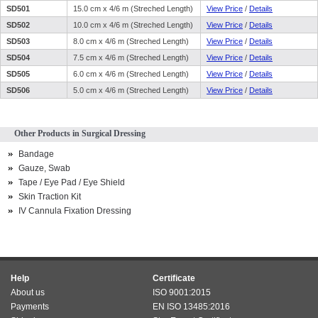
SD501
15.0 cm x 4/6 m (Streched Length)
View Price
/
Details
SD502
10.0 cm x 4/6 m (Streched Length)
View Price
/
Details
SD503
8.0 cm x 4/6 m (Streched Length)
View Price
/
Details
SD504
7.5 cm x 4/6 m (Streched Length)
View Price
/
Details
SD505
6.0 cm x 4/6 m (Streched Length)
View Price
/
Details
SD506
5.0 cm x 4/6 m (Streched Length)
View Price
/
Details
Other Products in Surgical Dressing
Bandage
Gauze, Swab
Tape / Eye Pad / Eye Shield
Skin Traction Kit
IV Cannula Fixation Dressing
Help
Certificate
About us
ISO 9001:2015
Payments
EN ISO 13485:2016