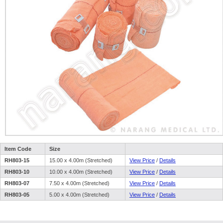
Item Code
Size
RH803-15
15.00 x 4.00m (Stretched)
View Price
/
Details
RH803-10
10.00 x 4.00m (Stretched)
View Price
/
Details
RH803-07
7.50 x 4.00m (Stretched)
View Price
/
Details
RH803-05
5.00 x 4.00m (Stretched)
View Price
/
Details