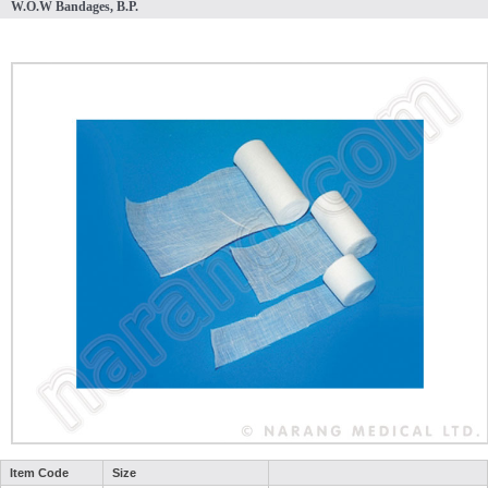
W.O.W Bandages, B.P.
Item Code
Size