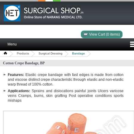
View Cart (0 items)
Menu
Products
Surgical Dressing
Bandage
Cotton Crepe Bandage, BP
Features:
Elastic crepe bandage with fast edges is made from cotton
and viscose distinct crepe characteristic through elastic and non-elastic
warp thread of 100% cotton.
Applications:
Sprains and dislocations painful joints Ulcers varicose
veins Cramps, burns, skin grafting Post operative conditions sports
mishaps