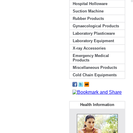
Hospital Holloware
Suction Machine
Rubber Products
Gynaecological Products
Laboratory Plasticware
Laboratory Equipment
X-ray Accessories
Emergency Medical
Products
Miscellaneous Products
Cold Chain Equipments
Health Information