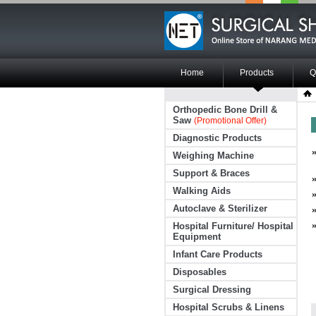
Home
Products
Q
Orthopedic Bone Drill &
Saw
(Promotional Offer)
Diagnostic Products
Weighing Machine
Support & Braces
Walking Aids
Autoclave & Sterilizer
Hospital Furniture/ Hospital
Equipment
Infant Care Products
Disposables
Surgical Dressing
Hospital Scrubs & Linens