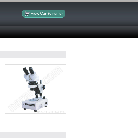
View Cart (0 items)