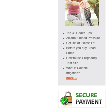
Top 30 Health Tips
All about Blood Pressure
Get Rid of Excess Fat
Before you buy Breast
Pump
How to use Pregnancy
Test Kit?
What is Colonic
Irrigation?
more ...