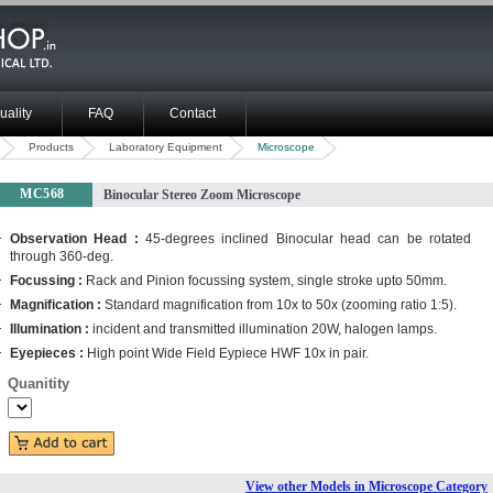
uality
FAQ
Contact
Products
Laboratory Equipment
Microscope
MC568
Binocular Stereo Zoom Microscope
Observation Head :
45-degrees inclined Binocular head can be rotated
through 360-deg.
Focussing :
Rack and Pinion focussing system, single stroke upto 50mm.
Magnification :
Standard magnification from 10x to 50x (zooming ratio 1:5).
Illumination :
incident and transmitted illumination 20W, halogen lamps.
Eyepieces :
High point Wide Field Eypiece HWF 10x in pair.
Quanitity
View other Models in Microscope Category