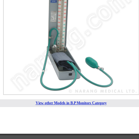
View other Models in B.P Monitors Category