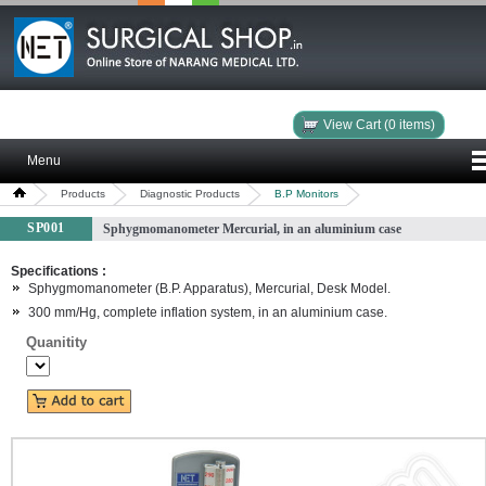
View Cart (0 items)
Menu
Products
Diagnostic Products
B.P Monitors
SP001
Sphygmomanometer Mercurial, in an aluminium case
Specifications :
Sphygmomanometer (B.P. Apparatus), Mercurial, Desk Model.
300 mm/Hg, complete inflation system, in an aluminium case.
Quanitity